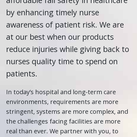
affordable fall safety in healthcare
by enhancing timely nurse
awareness of patient risk. We are
at our best when our products
reduce injuries while giving back to
nurses quality time to spend on
patients.
In today’s hospital and long-term care
environments, requirements are more
stringent, systems are more complex, and
the challenges facing facilities are more
real than ever. We partner with you, to