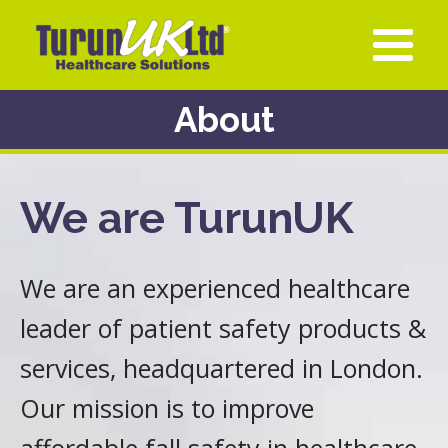
About
We are TurunUK
We are an experienced healthcare
leader of patient safety products &
services, headquartered in London.
Our mission is to improve