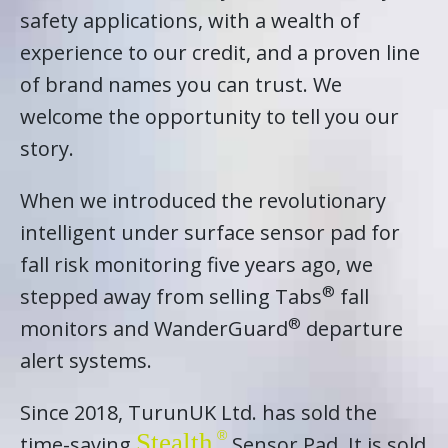
safety applications, with a wealth of
experience to our credit, and a proven line
of brand names you can trust. We
welcome the opportunity to tell you our
story.
When we introduced the revolutionary
intelligent under surface sensor pad for
fall risk monitoring five years ago, we
®
stepped away from selling Tabs
fall
®
monitors and WanderGuard
departure
alert systems.
Since 2018, TurunUK Ltd. has sold the
Stealth
time-saving
Sensor Pad. It is sold