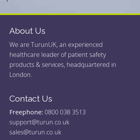
About Us
We are TurunUK, an experienced
healthcare leader of patient safety
products & services, headquartered in
London.
Contact Us
Freephone:
0800 038 3513
support@turun.co.uk
sales@turun.co.uk