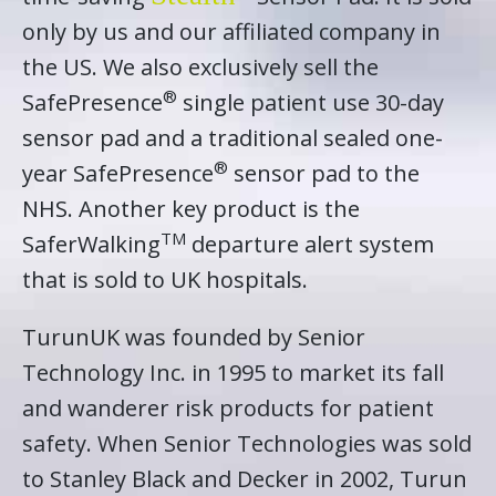
only by us and our affiliated company in
the US. We also exclusively sell the
®
SafePresence
single patient use 30-day
sensor pad and a traditional sealed one-
®
year SafePresence
sensor pad to the
NHS. Another key product is the
TM
SaferWalking
departure alert system
that is sold to UK hospitals.
TurunUK was founded by Senior
Technology Inc. in 1995 to market its fall
and wanderer risk products for patient
safety. When Senior Technologies was sold
to Stanley Black and Decker in 2002, Turun