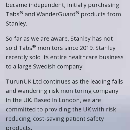
became independent, initially purchasing
®
®
Tabs
and WanderGuard
products from
Stanley.
So far as we are aware, Stanley has not
®
sold Tabs
monitors since 2019. Stanley
recently sold its entire healthcare business
to a large Swedish company.
TurunUK Ltd continues as the leading falls
and wandering risk monitoring company
in the UK. Based in London, we are
committed to providing the UK with risk
reducing, cost-saving patient safety
products.