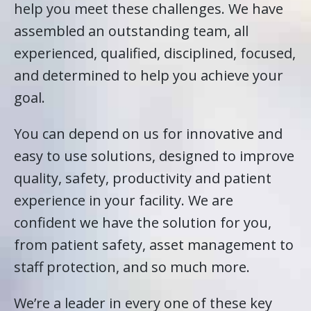
help you meet these challenges. We have
assembled an outstanding team, all
experienced, qualified, disciplined, focused,
and determined to help you achieve your
goal.
You can depend on us for innovative and
easy to use solutions, designed to improve
quality, safety, productivity and patient
experience in your facility. We are
confident we have the solution for you,
from patient safety, asset management to
staff protection, and so much more.
We’re a leader in every one of these key