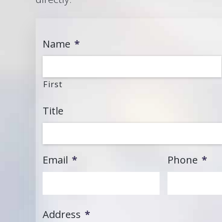
Name
*
First
Title
Email
*
Phone
*
Address
*