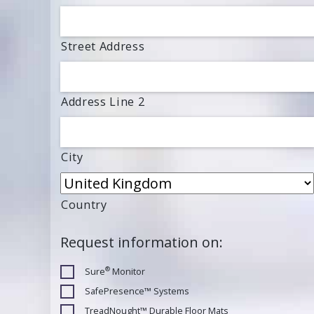
Street Address
Address Line 2
City
Country
Request information on:
®
Sure
Monitor
SafePresence™ Systems
TreadNought™ Durable Floor Mats