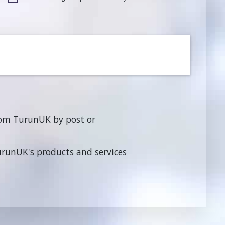
rom TurunUK by post or
TurunUK's products and services