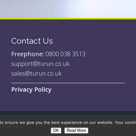
Contact Us
Freephone:
0800 038 3513
support@turun.co.uk
sales@turun.co.uk
Privacy Policy
to ensure we give you the best experience on our website. Your continue
| Site by
Nebraska Digital
OK
Read More