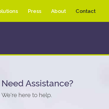
olutions
Press
About
Contact
Need Assistance?
We're here to help.