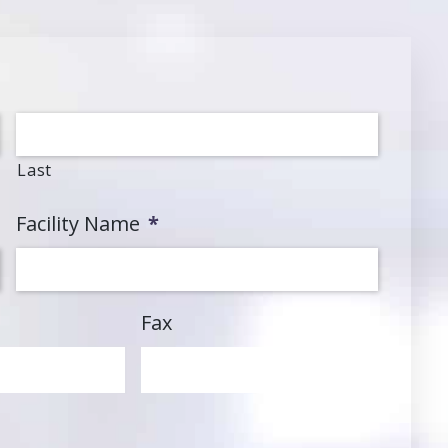
Last
Facility Name
*
Fax