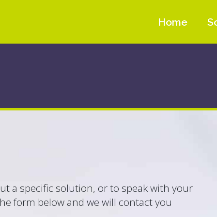
Home
S
t a specific solution, or to speak with your
the form below and we will contact you