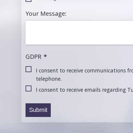
Your Message:
GDPR
*
I consent to receive communications f
telephone.
I consent to receive emails regarding 