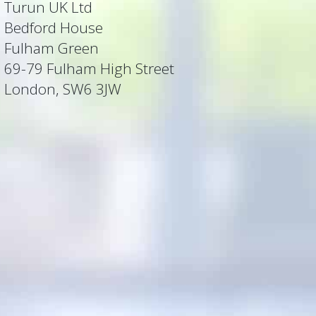
Turun UK Ltd
Bedford House
Fulham Green
69-79 Fulham High Street
London, SW6 3JW