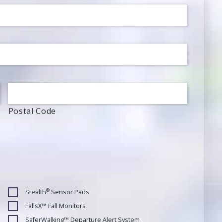
Postal Code
®
Stealth
Sensor Pads
FallsX™ Fall Monitors
SaferWalking™ Departure Alert System