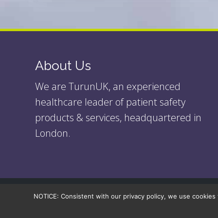
About Us
We are TurunUK, an experienced
healthcare leader of patient safety
products & services, headquartered in
London.
NOTICE: Consistent with our privacy policy, we use cookies 
© 2026
| Turun UK Ltd.
| All rights reserved. |
Legal