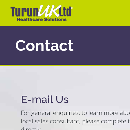
Contact
E-mail Us
For general enquiries, to learn more abou
local sales consultant, please complete 
directly.