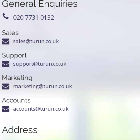
General Enquiries
020 7731 0132
Sales
sales@turun.co.uk
Support
support@turun.co.uk
Marketing
marketing@turun.co.uk
Accounts
accounts@turun.co.uk
Address