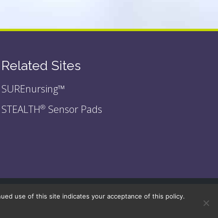
Related Sites
SUREnursing™
STEALTH
Sensor Pads
®
d use of this site indicates your acceptance of this policy.