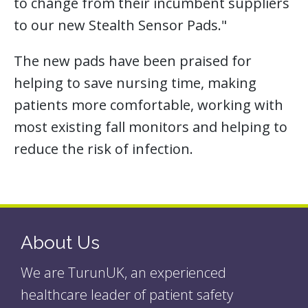
to change from their incumbent suppliers
to our new Stealth Sensor Pads."
The new pads have been praised for
helping to save nursing time, making
patients more comfortable, working with
most existing fall monitors and helping to
reduce the risk of infection.
About Us
We are TurunUK, an experienced
healthcare leader of patient safety