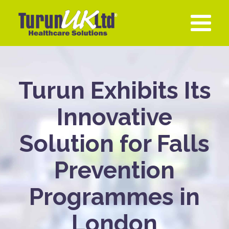
Turun Exhibits Its
Innovative
Solution for Falls
Prevention
Programmes in
London