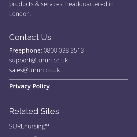
products & services, headquartered in
London.
Contact Us
Freephone:
0800 038 3513
support@turun.co.uk
sales@turun.co.uk
Privacy Policy
Related Sites
SUREnursing™