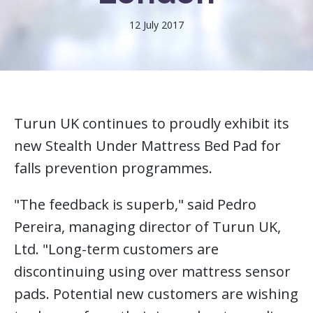
12 July 2017
Turun UK continues to proudly exhibit its
new Stealth Under Mattress Bed Pad for
falls prevention programmes.
"The feedback is superb," said Pedro
Pereira, managing director of Turun UK,
Ltd. "Long-term customers are
discontinuing using over mattress sensor
pads. Potential new customers are wishing