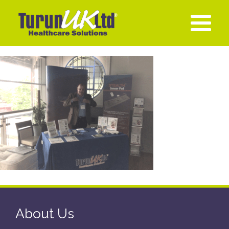
About Us