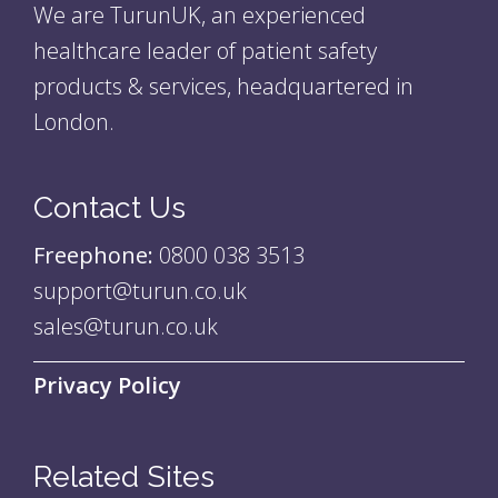
We are TurunUK, an experienced
healthcare leader of patient safety
products & services, headquartered in
London.
Contact Us
Freephone:
0800 038 3513
support@turun.co.uk
sales@turun.co.uk
Privacy Policy
Related Sites