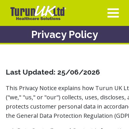
Privacy Policy
Last Updated:
25/06/2026
This Privacy Notice explains how Turun UK L
("we," "us," or "our") collects, uses, discloses,
protects customer personal data in accordan
the General Data Protection Regulation (GDPR