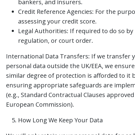
bankers, and insurers.
Credit Reference Agencies: For the purpo
assessing your credit score.
Legal Authorities: If required to do so by 
regulation, or court order.
International Data Transfers: If we transfer 
personal data outside the UK/EEA, we ensure
similar degree of protection is afforded to it 
ensuring appropriate safeguards are imple
(e.g., Standard Contractual Clauses approved
European Commission).
How Long We Keep Your Data