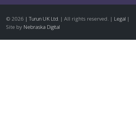
© 2026
| Turun UK Ltd.
| All rights reserved. |
Legal
|
Site by
Nebraska Digital