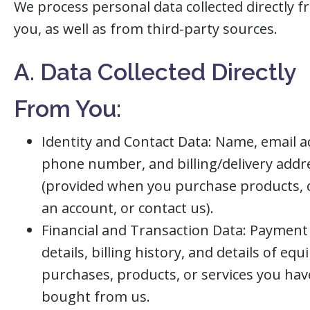
We process personal data collected directly 
you, as well as from third-party sources.
A. Data Collected Directly
From You:
Identity and Contact Data: Name, email a
phone number, and billing/delivery addr
(provided when you purchase products, 
an account, or contact us).
Financial and Transaction Data: Payment
details, billing history, and details of eq
purchases, products, or services you hav
bought from us.