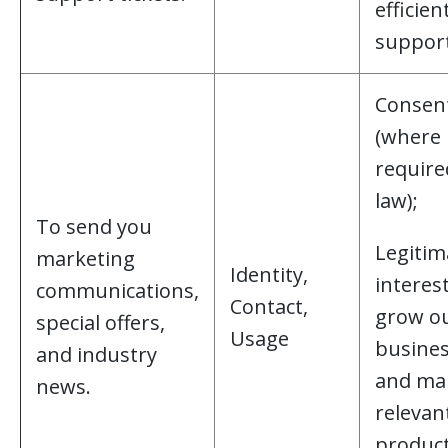
efficien
support
Consen
(where
require
law);
To send you
Legitim
marketing
Identity,
interest
communications,
Contact,
grow o
special offers,
Usage
busine
and industry
and ma
news.
relevan
product