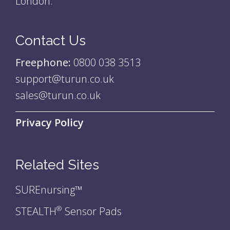
London.
Contact Us
Freephone:
0800 038 3513
support@turun.co.uk
sales@turun.co.uk
Privacy Policy
Related Sites
SUREnursing™
STEALTH
Sensor Pads
®