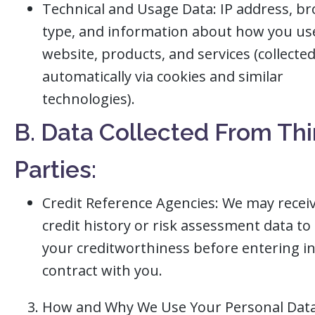
Technical and Usage Data: IP address, b
type, and information about how you us
website, products, and services (collecte
automatically via cookies and similar
technologies).
B. Data Collected From Thi
Parties:
Credit Reference Agencies: We may recei
credit history or risk assessment data to
your creditworthiness before entering in
contract with you.
How and Why We Use Your Personal Dat