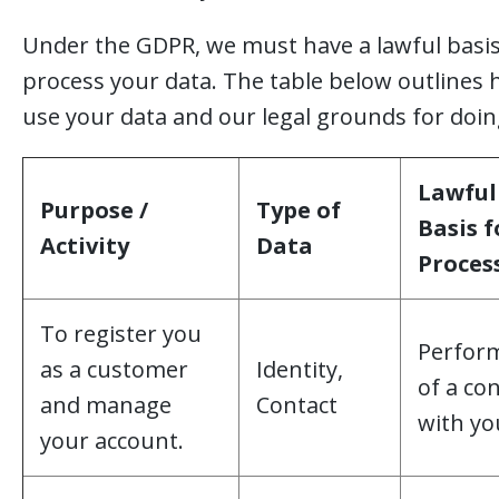
Under the GDPR, we must have a lawful basis
process your data. The table below outlines
use your data and our legal grounds for doin
Lawful
Purpose /
Type of
Basis f
Activity
Data
Proces
To register you
Perfor
as a customer
Identity,
of a co
and manage
Contact
with yo
your account.