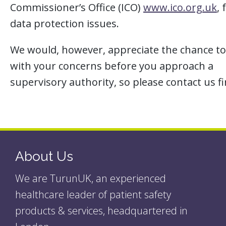
Commissioner’s Office (ICO)
www.ico.org.uk
, 
data protection issues.
We would, however, appreciate the chance to
with your concerns before you approach a
supervisory authority, so please contact us fi
About Us
We are TurunUK, an experienced
healthcare leader of patient safety
products & services, headquartered in