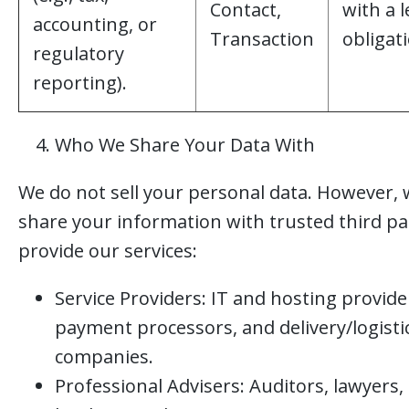
Contact,
with a l
accounting, or
Transaction
obligat
regulatory
reporting).
Who We Share Your Data With
We do not sell your personal data. However,
share your information with trusted third pa
provide our services:
Service Providers: IT and hosting provide
payment processors, and delivery/logisti
companies.
Professional Advisers: Auditors, lawyers,