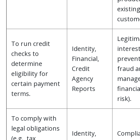
existin
custome
Legitim
To run credit
Identity,
interest
checks to
Financial,
preven
determine
Credit
fraud 
eligibility for
Agency
manag
certain payment
Reports
financia
terms.
risk).
To comply with
legal obligations
Identity,
Compli
(e.g., tax,