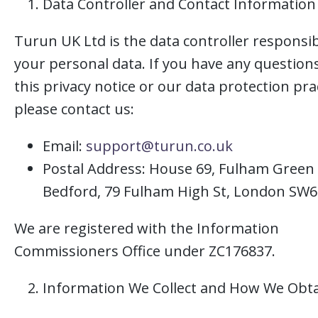
Data Controller and Contact Information
Turun UK Ltd is the data controller responsib
your personal data. If you have any question
this privacy notice or our data protection pra
please contact us:
Email:
support@turun.co.uk
Postal Address: House 69, Fulham Green 
Bedford, 79 Fulham High St, London SW6
We are registered with the Information
Commissioners Office under ZC176837.
Information We Collect and How We Obta