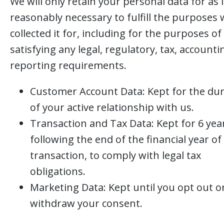
We will only retain your personal data for as 
reasonably necessary to fulfill the purposes 
collected it for, including for the purposes of
satisfying any legal, regulatory, tax, accounti
reporting requirements.
Customer Account Data: Kept for the du
of your active relationship with us.
Transaction and Tax Data: Kept for 6 yea
following the end of the financial year of
transaction, to comply with legal tax
obligations.
Marketing Data: Kept until you opt out o
withdraw your consent.