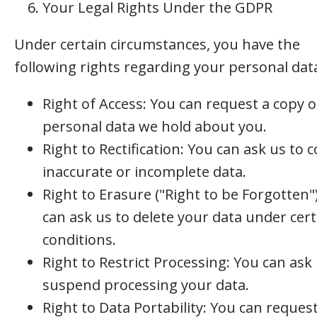
Your Legal Rights Under the GDPR
Under certain circumstances, you have the
following rights regarding your personal dat
Right of Access: You can request a copy o
personal data we hold about you.
Right to Rectification: You can ask us to c
inaccurate or incomplete data.
Right to Erasure ("Right to be Forgotten"
can ask us to delete your data under cert
conditions.
Right to Restrict Processing: You can ask 
suspend processing your data.
Right to Data Portability: You can reques