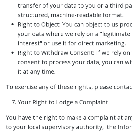
transfer of your data to you or a third pa
structured, machine-readable format.
Right to Object: You can object to us pro
your data where we rely on a "legitimate
interest" or use it for direct marketing.
Right to Withdraw Consent: If we rely on
consent to process your data, you can w
it at any time.
To exercise any of these rights, please contac
Your Right to Lodge a Complaint
You have the right to make a complaint at an
to your local supervisory authority, the Inf