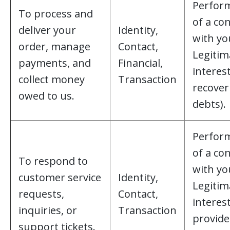
Perfor
To process and
of a co
deliver your
Identity,
with yo
order, manage
Contact,
Legitim
payments, and
Financial,
interest
collect money
Transaction
recover
owed to us.
debts).
Perfor
of a co
To respond to
with yo
customer service
Identity,
Legitim
requests,
Contact,
interest
inquiries, or
Transaction
provide
support tickets.