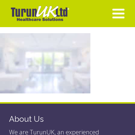
About Us
We are TurunUK, an experienced