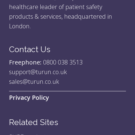
healthcare leader of patient safety
products & services, headquartered in
London.
Contact Us
Freephone:
0800 038 3513
support@turun.co.uk
sales@turun.co.uk
Privacy Policy
Related Sites