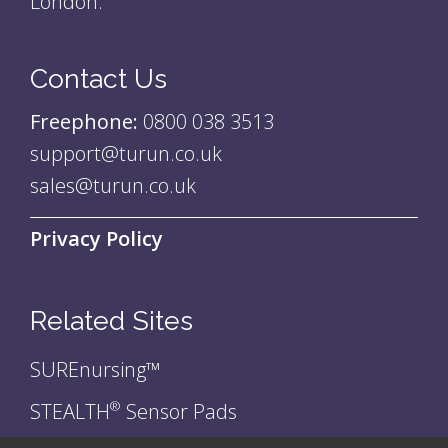
London.
Contact Us
Freephone:
0800 038 3513
support@turun.co.uk
sales@turun.co.uk
Privacy Policy
Related Sites
SUREnursing™
STEALTH
Sensor Pads
®