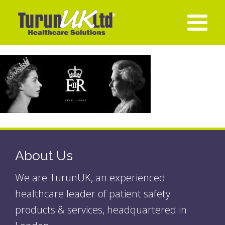
About Us
We are TurunUK, an experienced
healthcare leader of patient safety
products & services, headquartered in