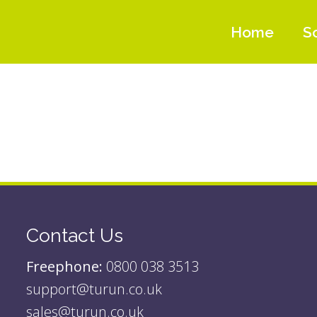
Home
S
Contact Us
Freephone:
0800 038 3513
support@turun.co.uk
sales@turun.co.uk