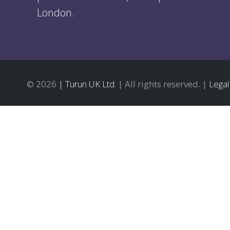
London.
© 2026
| Turun UK Ltd.
| All rights reserved. |
Legal