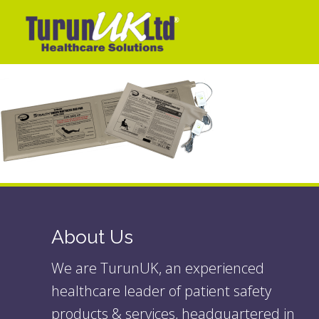
About Us
We are TurunUK, an experienced
healthcare leader of patient safety
products & services, headquartered in