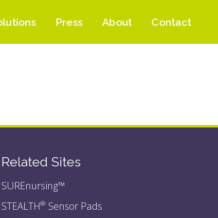
olutions
Press
About
Contact
Related Sites
SUREnursing™
STEALTH
Sensor Pads
®