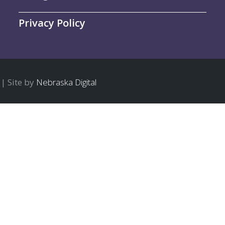
Privacy Policy
| Site by
Nebraska Digital